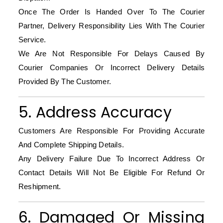
Once The Order Is Handed Over To The Courier
Partner, Delivery Responsibility Lies With The Courier
Service.
We Are Not Responsible For Delays Caused By
Courier Companies Or Incorrect Delivery Details
Provided By The Customer.
5. Address Accuracy
Customers Are Responsible For Providing Accurate
And Complete Shipping Details.
Any Delivery Failure Due To Incorrect Address Or
Contact Details Will Not Be Eligible For Refund Or
Reshipment.
6. Damaged Or Missing