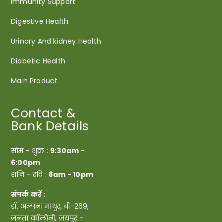
Immunity Support
Digestive Health
Urinary And kidney Health
Diabetic Health
Main Product
Contact &
Bank Details
सोम - शुक्र :
9:30am -
6:00pm
शनि - रवि :
8am - 10pm
संपर्क करें :
डॉ. अल्पना माथुर, बी-269,
जनता कॉलोनी, जयपुर -