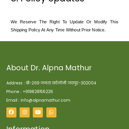
We Reserve The Right To Update Or Modify This
Shipping Policy At Any Time Without Prior Notice.
About Dr. Alpna Mathur
Address : बी-269 जनता कॉलोनी जयपुर-302004
Phone :
+919828156226
Email : info@alpnamathur.com