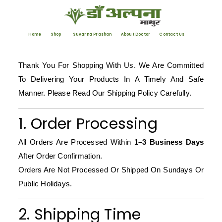
Home
Shop
Suvarna Prashan
About Doctor
Contact Us
Thank You For Shopping With Us. We Are Committed
To Delivering Your Products In A Timely And Safe
Manner. Please Read Our Shipping Policy Carefully.
1. Order Processing
All Orders Are Processed Within
1–3 Business Days
After Order Confirmation.
Orders Are Not Processed Or Shipped On Sundays Or
Public Holidays.
2. Shipping Time