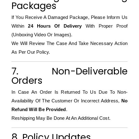
Packages
If You Receive A Damaged Package, Please Inform Us
Within
24 Hours Of Delivery
With Proper Proof
(unboxing Video Or Images).
We Will Review The Case And Take Necessary Action
As Per Our Policy.
7. Non-Deliverable
Orders
In Case An Order Is Returned To Us Due To Non-
Availability Of The Customer Or Incorrect Address,
No
Refund Will Be Provided
.
Reshipping May Be Done At An Additional Cost.
8. Policy Updates