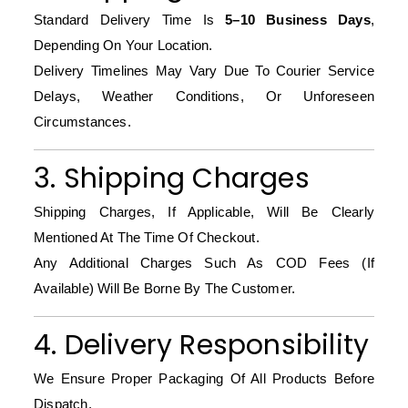
Standard Delivery Time Is
5–10 Business Days
,
Depending On Your Location.
Delivery Timelines May Vary Due To Courier Service
Delays, Weather Conditions, Or Unforeseen
Circumstances.
3. Shipping Charges
Shipping Charges, If Applicable, Will Be Clearly
Mentioned At The Time Of Checkout.
Any Additional Charges Such As COD Fees (if
Available) Will Be Borne By The Customer.
4. Delivery Responsibility
We Ensure Proper Packaging Of All Products Before
Dispatch.