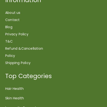
Information
About us
Contact
Blog
Privacy Policy
T&C
Refund &Cancellation
Policy
Shipping Policy
Top Categories
Hair Health
Skin Health